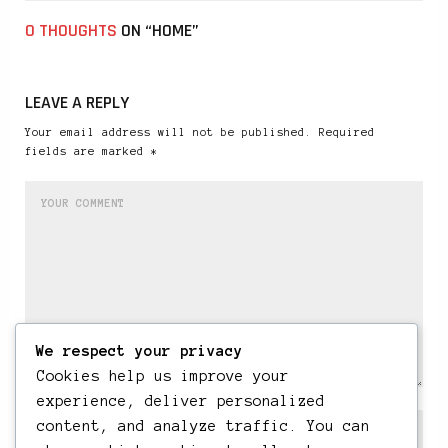
0 THOUGHTS
ON “HOME”
LEAVE A REPLY
Your email address will not be published. Required
fields are marked *
We respect your privacy
Cookies help us improve your
experience, deliver personalized
content, and analyze traffic. You can