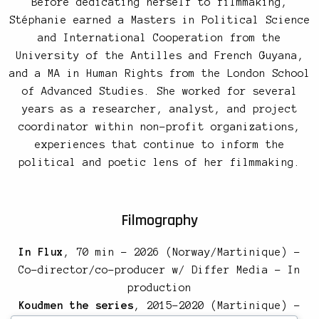
Before dedicating herself to filmmaking,
Stéphanie earned a Masters in Political Science
and International Cooperation from the
University of the Antilles and French Guyana,
and a MA in Human Rights from the London School
of Advanced Studies. She worked for several
years as a researcher, analyst, and project
coordinator within non-profit organizations,
experiences that continue to inform the
political and poetic lens of her filmmaking.
Filmography
In Flux
, 70 min – 2026 (Norway/Martinique) –
Co-director/co-producer w/ Differ Media – In
production
Koudmen the series
, 2015-2020 (Martinique) –