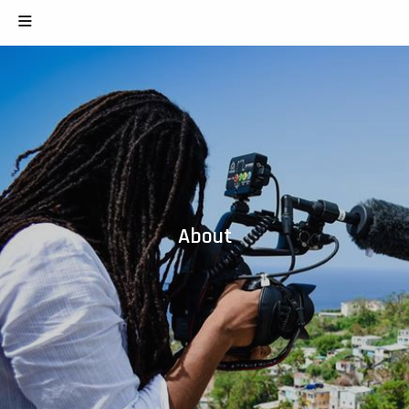
About