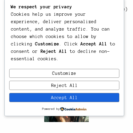
Director/DP/Editor/Producer
We respect your privacy
The Sea Between Us
, 40 min – 2018 (Martinique)
Cookies help us improve your
– Director/DP/Producer/Editor
experience, deliver personalized
Yole
, 26 min – 2017 (Martinique) –
content, and analyze traffic. You can
Director/Cinematographer/Producer/Editor
choose which cookies to allow by
Live Edge
, 9 min – 2017 (Martinique) –
clicking
Customize
. Click
Accept All
to
Director/DP/Producer/Editor
consent or
Reject All
to decline non-
Shihan
, 5 min – 2017 (Martinique) –
essential cookies.
Director/DP/Producer/Editor
Customize
Reject All
Accept All
Powered by