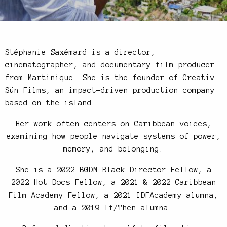
Stéphanie Saxémard is a director,
cinematographer, and documentary film producer
from Martinique. She is the founder of Creativ
Sün Films, an impact-driven production company
based on the island.
Her work often centers on Caribbean voices,
examining how people navigate systems of power,
memory, and belonging.
She is a 2022 BGDM Black Director Fellow, a
2022 Hot Docs Fellow, a 2021 & 2022 Caribbean
Film Academy Fellow, a 2021 IDFAcademy alumna,
and a 2019 If/Then alumna.