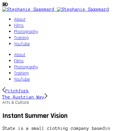
About
Films
Photography
Training
YouTube
About
Films
Photography
Training
YouTube
Pitchfork
The Austrian Way
Arts & Culture
Instant Summer Vision
State is a small clothing company basedin