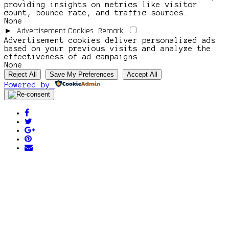
providing insights on metrics like visitor
count, bounce rate, and traffic sources.
None
Advertisement Cookies
Remark
►
Advertisement cookies deliver personalized ads
based on your previous visits and analyze the
effectiveness of ad campaigns.
None
Reject All
Save My Preferences
Accept All
Powered by