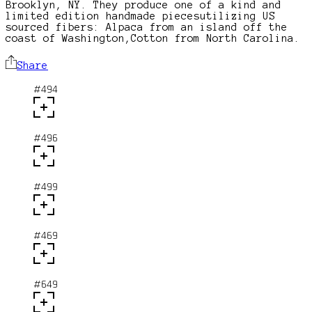
Brooklyn, NY. They produce one of a kind and
limited edition handmade piecesutilizing US
sourced fibers: Alpaca from an island off the
coast of Washington,Cotton from North Carolina.
Share
#494
#496
#499
#469
#649