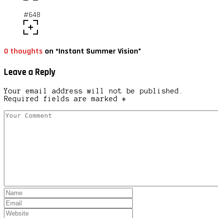
#648
0 thoughts
on “Instant Summer Vision”
Leave a Reply
Your email address will not be published.
Required fields are marked *