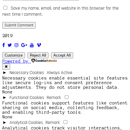
Save my name, email, and website in this browser for the
next time I comment.
2019
Customize
Reject All
Accept All
Powered by
✖
Necessary Cookies
Always Active
►
Necessary cookies enable essential site features
like secure log-ins and consent preference
adjustments. They do not store personal data.
None
Functional Cookies
Remark
►
Functional cookies support features like content
sharing on social media, collecting feedback,
and enabling third-party tools.
None
Analytical Cookies
Remark
►
Analytical cookies track visitor interactions,