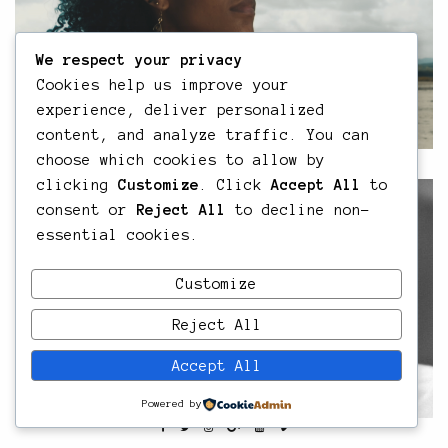
We respect your privacy
Cookies help us improve your
experience, deliver personalized
content, and analyze traffic. You can
choose which cookies to allow by
clicking
Customize
. Click
Accept All
to
consent or
Reject All
to decline non-
essential cookies.
Customize
Reject All
Accept All
Powered by