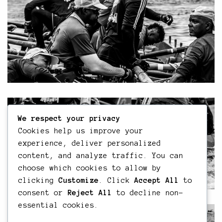
We respect your privacy
Cookies help us improve your
experience, deliver personalized
content, and analyze traffic. You can
choose which cookies to allow by
clicking
Customize
. Click
Accept All
to
consent or
Reject All
to decline non-
essential cookies.