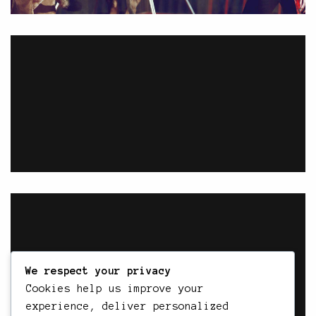
We respect your privacy
Cookies help us improve your
experience, deliver personalized