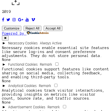
2019
Customize
Reject All
Accept All
Powered by
✖
Necessary Cookies
Always Active
►
Necessary cookies enable essential site features
like secure log-ins and consent preference
adjustments. They do not store personal data.
None
Functional Cookies
Remark
►
Functional cookies support features like content
sharing on social media, collecting feedback,
and enabling third-party tools.
None
Analytical Cookies
Remark
►
Analytical cookies track visitor interactions,
providing insights on metrics like visitor
count, bounce rate, and traffic sources.
None
Advertisement Cookies
Remark
►