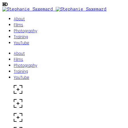
About
Films
Photography
Training
YouTube
About
Films
Photography
Training
YouTube