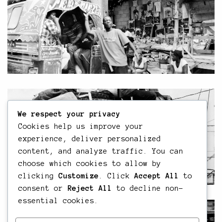
We respect your privacy
Cookies help us improve your
experience, deliver personalized
content, and analyze traffic. You can
choose which cookies to allow by
clicking
Customize
. Click
Accept All
to
consent or
Reject All
to decline non-
essential cookies.