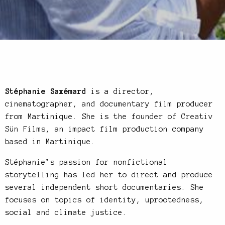
Stéphanie Saxémard
is a director,
cinematographer, and documentary film producer
from Martinique. She is the founder of
Creativ
Sün Films
, an impact film production company
based in Martinique.
Stéphanie’s passion for nonfictional
storytelling has led her to direct and produce
several independent short documentaries. She
focuses on topics of identity, uprootedness,
social and climate justice.