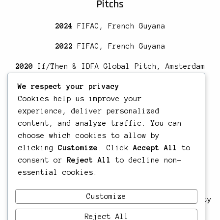
Pitchs
2024
FIFAC, French Guyana
2022
FIFAC, French Guyana
2020
If/Then & IDFA Global Pitch, Amsterdam
Education
We respect your privacy
Cookies help us improve your
2017
Title 1 RNCP, Author-Director of
experience, deliver personalized
documentary films, Les Ateliers Varan,
content, and analyze traffic. You can
Guadeloupe
choose which cookies to allow by
clicking
Customize
. Click
Accept All
to
2014
Introduction to migration studies,
consent or
Reject All
to decline non-
Maastricht University
essential cookies.
2012
Ma in Understanding & Protecting Human
Customize
Rights, School of Advanced studies, University
of London, United Kingdom
Reject All