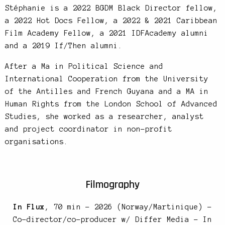
Stéphanie is a 2022 BGDM Black Director fellow,
a 2022 Hot Docs Fellow, a 2022 & 2021 Caribbean
Film Academy Fellow, a 2021 IDFAcademy alumni
and a 2019 If/Then alumni.
After a Ma in Political Science and
International Cooperation from the University
of the Antilles and French Guyana and a MA in
Human Rights from the London School of Advanced
Studies, she worked as a researcher, analyst
and project coordinator in non-profit
organisations.
Filmography
In Flux
, 70 min – 2026 (Norway/Martinique) –
Co-director/co-producer w/ Differ Media – In