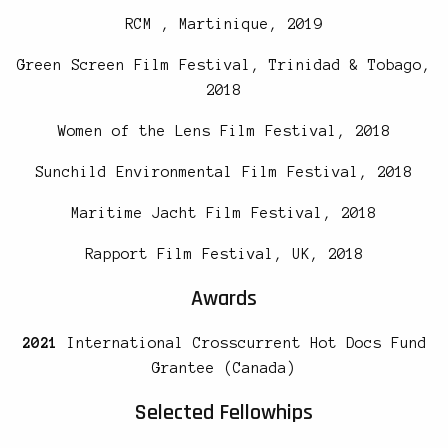
RCM , Martinique, 2019
Green Screen Film Festival, Trinidad & Tobago,
2018
Women of the Lens Film Festival, 2018
Sunchild Environmental Film Festival, 2018
Maritime Jacht Film Festival, 2018
Rapport Film Festival, UK, 2018
Awards
2021
International Crosscurrent Hot Docs Fund
Grantee (Canada)
Selected Fellowhips