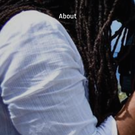
About