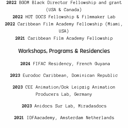
2022
BGDM Black Director Fellowship and grant
(USA & Canada)
2022
HOT DOCS Fellowship & Filmmaker Lab
2022
Caribbean Film Academy Fellowship (Miami,
USA)
2021
Caribbean Film Academy Fellowship
Workshops, Programs & Residencies
2024
FIFAC Residency, French Guyana
2023
Eurodoc Caribbean, Dominican Republic
2023
CEE Animation/Dok Leipzig Animation
Producers Lab, Germany
2023
Anidocs Sur Lab, Miradasdocs
2021
IDFAacademy, Amsterdam Netherlands