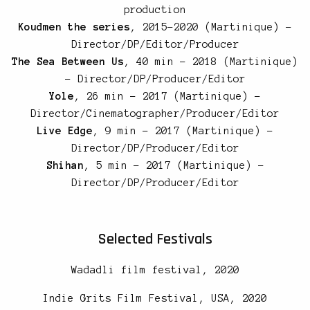
production
Koudmen the series
, 2015-2020 (Martinique) –
Director/DP/Editor/Producer
The Sea Between Us
, 40 min – 2018 (Martinique)
– Director/DP/Producer/Editor
Yole
, 26 min – 2017 (Martinique) –
Director/Cinematographer/Producer/Editor
Live Edge
, 9 min – 2017 (Martinique) –
Director/DP/Producer/Editor
Shihan
, 5 min – 2017 (Martinique) –
Director/DP/Producer/Editor
Selected Festivals
Wadadli film festival, 2020
Indie Grits Film Festival, USA, 2020