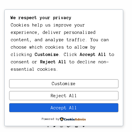
We respect your privacy
Cookies help us improve your
experience, deliver personalized
content, and analyze traffic. You can
choose which cookies to allow by
clicking
Customize
. Click
Accept All
to
consent or
Reject All
to decline non-
essential cookies.
Customize
Reject All
Accept All
Powered by