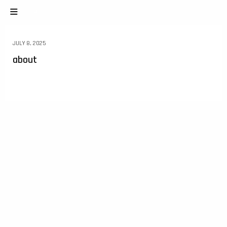
JULY 8, 2025
about